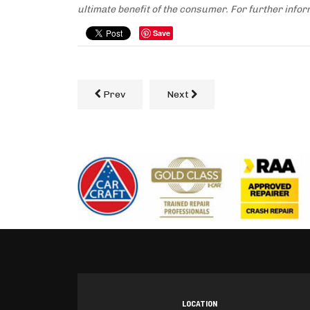
ultimate benefit of the consumer. For further infor
Save
Prev
Next
LOCATION