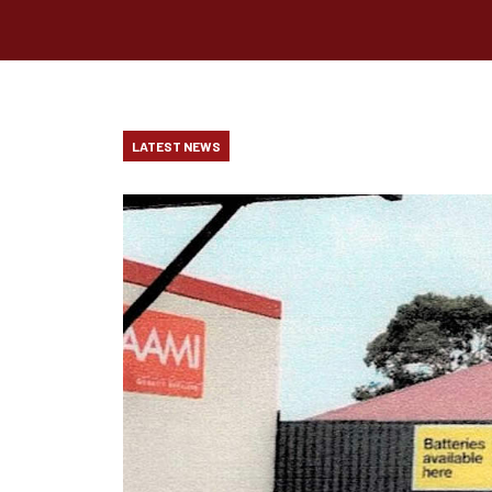
LATEST NEWS