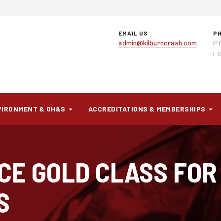
EMAIL US
P
admin@kilburncrash.com
P 
F 
VIRONMENT & OH&S
ACCREDITATIONS & MEMBERSHIPS
CE GOLD CLASS FOR
S