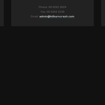
Phone: 08 8262 2629
Fax: 08 8262 2230
Email:
admin@kilburncrash.com