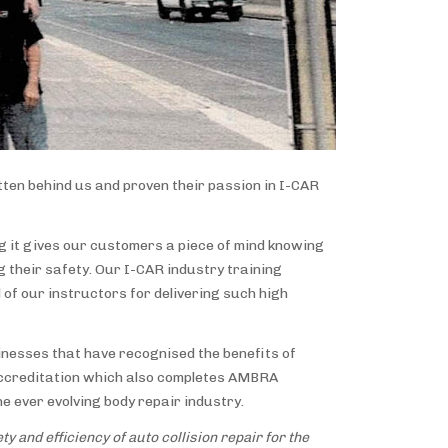
ten behind us and proven their passion in I-CAR
ng it gives our customers a piece of mind knowing
 their safety. Our I-CAR industry training
l of our instructors for delivering such high
inesses that have recognised the benefits of
s accreditation which also completes AMBRA
e ever evolving body repair industry.
y and efficiency of auto collision repair for the