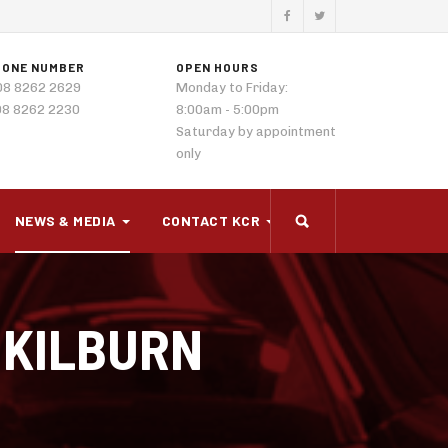
HONE NUMBER
OPEN HOURS
08 8262 2629
Monday to Friday:
08 8262 2230
8:00am - 5:00pm
Saturday by appointment
only
NEWS & MEDIA
CONTACT KCR
 KILBURN