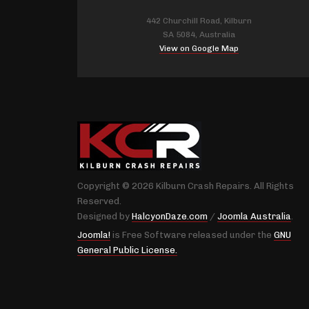
442 Churchill Road, Kilburn
SA 5084, Australia
View on Google Map
Copyright © 2026 Kilburn Crash Repairs. All Rights
Reserved.
Designed by
HalcyonDaze.com
/
Joomla Australia
.
Joomla!
is Free Software released under the
GNU
General Public License.