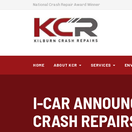
National Crash Repair Award Winner
HOME
ABOUT KCR
SERVICES
EN
I-CAR ANNOUN
CRASH REPAIR