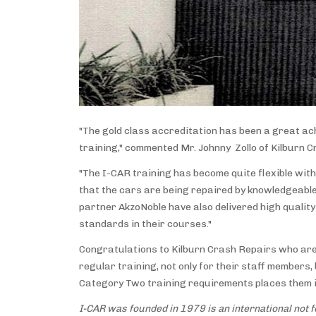
"The gold class accreditation has been a great ac
training," commented Mr. Johnny Zollo of Kilburn C
"The I-CAR training has become quite flexible with
that the cars are being repaired by knowledgeable
partner AkzoNoble have also delivered high quality 
standards in their courses."
Congratulations to Kilburn Crash Repairs who are 
regular training, not only for their staff member
Category Two training requirements places them in
I-CAR was founded in 1979 is an international not fo