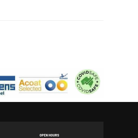
OPEN HOURS