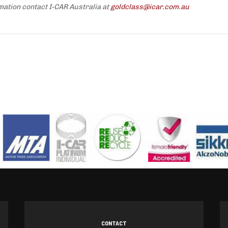
mation contact I-CAR Australia at
goldclass@icar.com.au
CONTACT