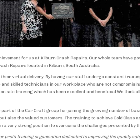
hievement for us at Kilburn Crash Repairs. Our whole team have got
rash Repairs located in Kilburn, South Australia.
 their virtual delivery. By having our staff undergo constant traini
 and skilled technicians in our work place who are not compromising
on site training which has been excellent and beneficial.We think al
part of the Car Craft group for joining the growing number of bus
s, but also the valued customers. The training to achieve Gold Clas
 a very strong position to overcome the challenges presented by th
r profit training organisation dedicated to improving the quality safet