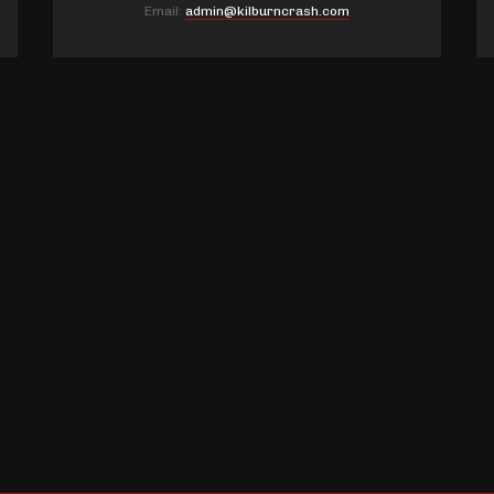
Email:
admin@kilburncrash.com