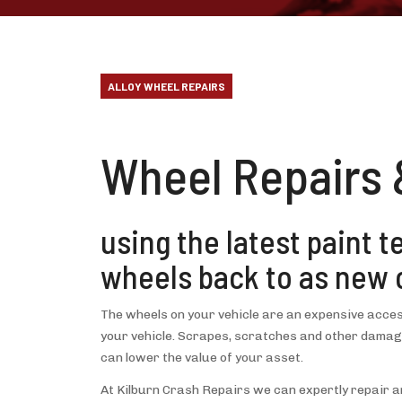
ALLOY WHEEL REPAIRS
Wheel Repairs 
using the latest paint 
wheels back to as new 
The wheels on your vehicle are an expensive acces
your vehicle. Scrapes, scratches and other damage
can lower the value of your asset.
At Kilburn Crash Repairs we can expertly repair an