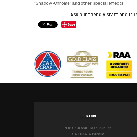
“Shadow-Chrome” and other special effects.
Ask our friendly staff about r
Save
LOCATION
442 Churchill Road, Kilburn
SA 5084, Australia