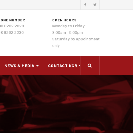
HONE NUMBER
OPEN HOURS
08 8262 2629
Monday to Friday:
08 8262 2230
8:00am - 5:00pm
Saturday by appointment
only
NEWS & MEDIA
CONTACT KCR