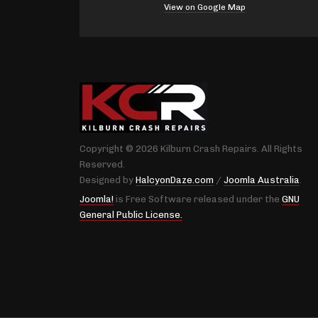
View on Google Map
Copyright © 2026 Kilburn Crash Repairs. All Rights
Reserved.
Designed by
HalcyonDaze.com
/
Joomla Australia
.
Joomla!
is Free Software released under the
GNU
General Public License.