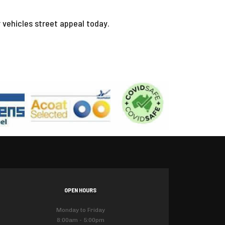
r vehicles street appeal today.
OPEN HOURS
Monday to Friday
8:00am - 5:00pm