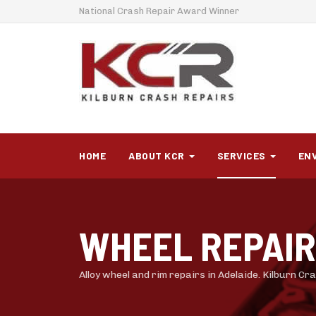
National Crash Repair Award Winner
HOME
ABOUT KCR
SERVICES
EN
WHEEL REPAI
Alloy wheel and rim repairs in Adelaide. Kilburn C