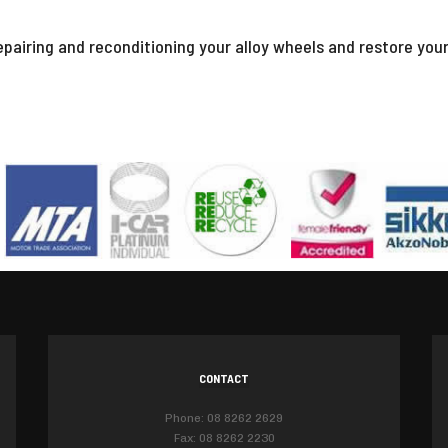
epairing and reconditioning your alloy wheels and restore you
CONTACT
Phone: 08 8262 2629
Fax: 08 8262 2230