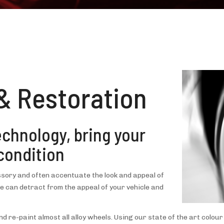
& Restoration
technology, bring your
condition
sory and often accentuate the look and appeal of
 can detract from the appeal of your vehicle and
d re-paint almost all alloy wheels. Using our state of the art colo