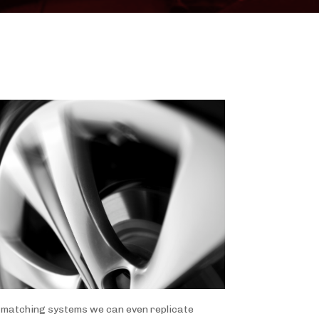
ur matching systems we can even replicate