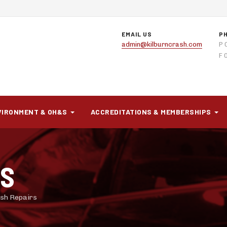
EMAIL US
P
admin@kilburncrash.com
P 
F 
VIRONMENT & OH&S
ACCREDITATIONS & MEMBERSHIPS
RS
rash Repairs